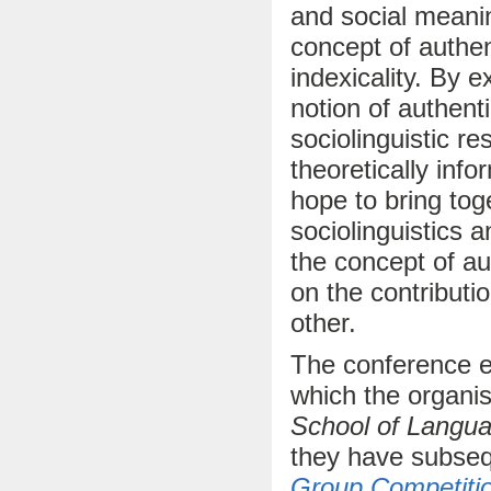
and social meanin
concept of authent
indexicality. By 
notion of authenti
sociolinguistic re
theoretically inf
hope to bring tog
sociolinguistics 
the concept of au
on the contributi
other.
The conference e
which the organi
School of Langua
they have subse
Group Competiti