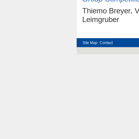
Thiemo Breyer, V
Leimgruber
Site Map
Contact