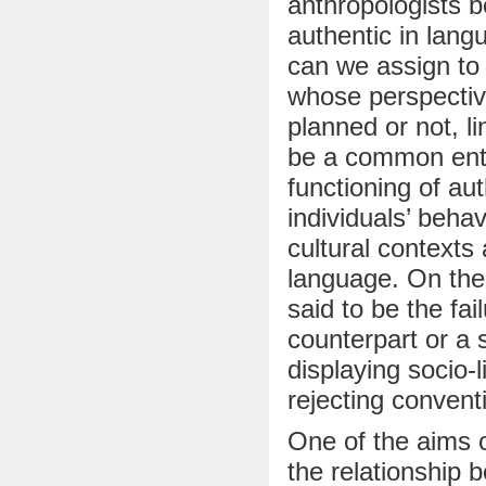
anthropologists b
authentic in lan
can we assign to 
whose perspective
planned or not, li
be a common enter
functioning of aut
individuals’ beha
cultural context
language. On the 
said to be the fail
counterpart or a 
displaying socio-l
rejecting convent
One of the aims o
the relationship 