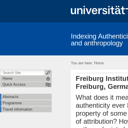
Indexing Authentici
and anthropology
You are here:
Home
Freiburg Instit
Home
Quick Access
Freiburg, Germ
What does it mea
Abstracts
Programme
authenticity ever
Travel information
property of some e
of attribution? Ho