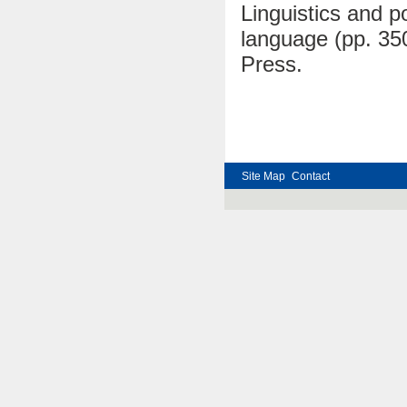
Linguistics and po
language (pp. 35
Press.
Site Map
Contact