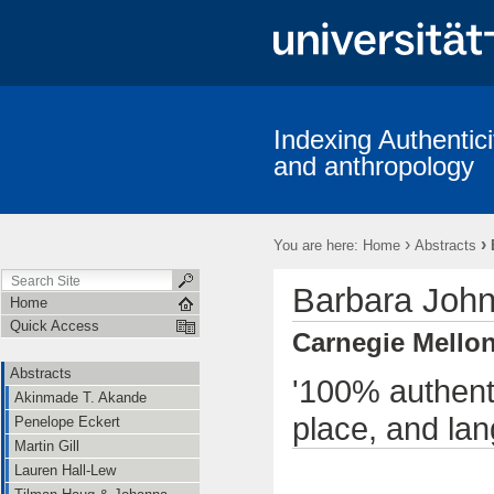
Indexing Authentici
and anthropology
›
›
You are here:
Home
Abstracts
Barbara Joh
Home
Quick Access
Carnegie Mellon
Abstracts
'100% authenti
Akinmade T. Akande
place, and la
Penelope Eckert
Martin Gill
Lauren Hall-Lew