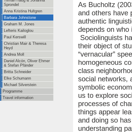
Tilman Haug & Johanna
As Bucholtz (200
Sprondel
and others have 
Anna Kristina Hultgren
Barbara Johnstone
authentic linguist
Graham M. Jones
depends on who i
Lefteris Kailoglou
Sociolinguists ha
Paul Kerswill
Christian Mair & Theresa
their object of s
Heyd
“vernacular” speec
Andrea Moll
homogeneous comm
Daniel Alcón, Oliver Ehmer
& Stefan Pfänder
class neighborhoo
Britta Schneider
social networks, a
Elke Schumann
Michael Silverstein
symbolic economi
Programme
us to explore soci
Travel information
processes of cha
things appear lea
and doing so has 
understanding pat