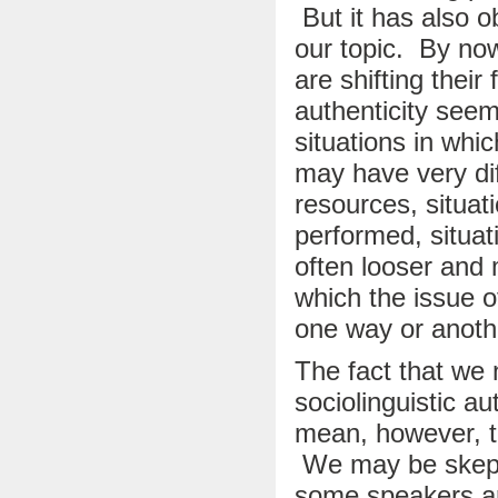
But it has also 
our topic. By no
are shifting their
authenticity seem
situations in whi
may have very dif
resources, situat
performed, situat
often looser and 
which the issue 
one way or anot
The fact that we 
sociolinguistic au
mean, however, th
We may be skepti
some speakers ar