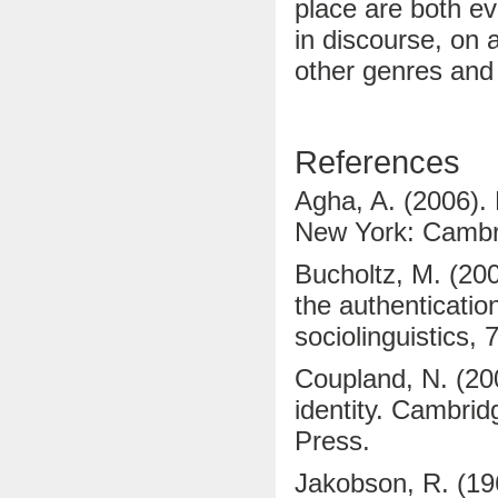
place are both ev
in discourse, on a
other genres and
References
Agha, A. (2006). 
New York: Cambri
Bucholtz, M. (200
the authentication
sociolinguistics, 
Coupland, N. (20
identity. Cambri
Press.
Jakobson, R. (19