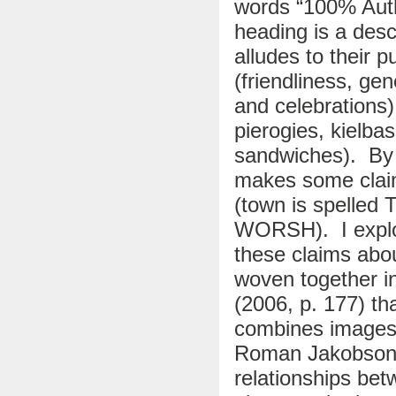
words “100% Auth
heading is a desc
alludes to their p
(friendliness, ge
and celebrations)
pierogies, kielba
sandwiches). By m
makes some claim
(town is spelled
WORSH). I explor
these claims abou
woven together in
(2006, p. 177) th
combines images 
Roman Jakobson 
relationships betw