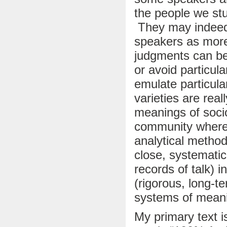
the people we st
They may indeed
speakers as more
judgments can be
or avoid particula
emulate particul
varieties are real
meanings of sociol
community where 
analytical method
close, systematic
records of talk) 
(rigorous, long-te
systems of meani
My primary text i