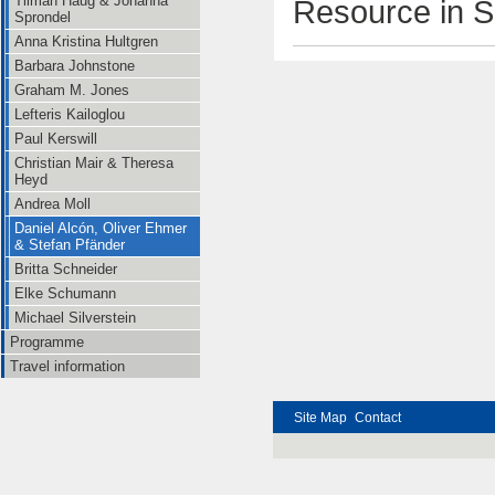
Tilman Haug & Johanna
Resource in S
Sprondel
Anna Kristina Hultgren
Barbara Johnstone
Graham M. Jones
Lefteris Kailoglou
Paul Kerswill
Christian Mair & Theresa
Heyd
Andrea Moll
Daniel Alcón, Oliver Ehmer
& Stefan Pfänder
Britta Schneider
Elke Schumann
Michael Silverstein
Programme
Travel information
Site Map
Contact