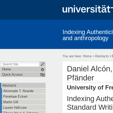
Indexing Authentici
and anthropology
›
›
You are here:
Home
Abstracts
Daniel Alcón
Home
Quick Access
Pfänder
Abstracts
University of Fr
Akinmade T. Akande
Indexing Auth
Penelope Eckert
Martin Gill
Standard Writi
Lauren Hall-Lew